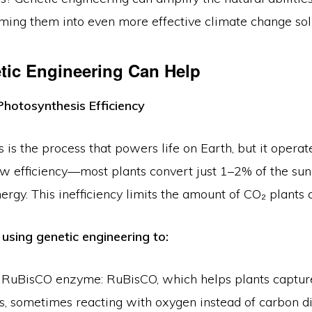
rming them into even more effective climate change sol
ic Engineering Can Help
Photosynthesis Efficiency
 is the process that powers life on Earth, but it operat
ow efficiency—most plants convert just 1–2% of the sun
ergy. This inefficiency limits the amount of CO₂ plants 
 using genetic engineering to:
 RuBisCO enzyme: RuBisCO, which helps plants capture
rs, sometimes reacting with oxygen instead of carbon d