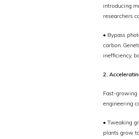
introducing mo
researchers c
• Bypass phot
carbon. Geneti
inefficiency, 
2. Accelerat
Fast-growing 
engineering c
• Tweaking gr
plants grow ta