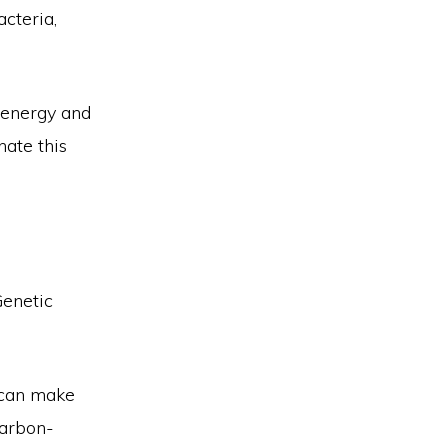
cteria,
 energy and
nate this
Genetic
 can make
carbon-