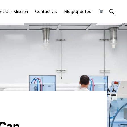
Show
rt Our Mission
Contact Us
Blog/Updates
Search
 Can