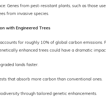
nce: Genes from pest-resistant plants, such as those use
ees from invasive species.
ion with Engineered Trees
 accounts for roughly 10% of global carbon emissions. 
genetically enhanced trees could have a dramatic impact
graded lands faster.
rests that absorb more carbon than conventional ones.
iodiversity through tailored genetic enhancements.