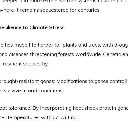
 deeper and more extensive root systems to store car
where it remains sequestered for centuries.
Resilience to Climate Stress
 has made life harder for plants and trees, with droug
 and diseases threatening forests worldwide. Genetic e
-resilient species by:
drought-resistant genes: Modifications to genes control
s survive in arid conditions.
at tolerance: By incorporating heat shock protein gene
her temperatures without wilting.