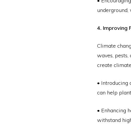
• Encouraging
underground, 
4. Improving 
Climate change
waves, pests,
create climate
• Introducing 
can help plant
• Enhancing he
withstand hig