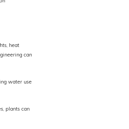
bon
hts, heat
ngineering can
ling water use
s, plants can