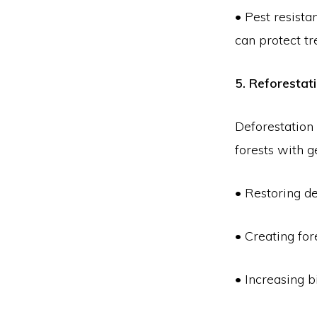
• Pest resista
can protect tr
5. Reforestat
Deforestation
forests with 
• Restoring de
• Creating fo
• Increasing b