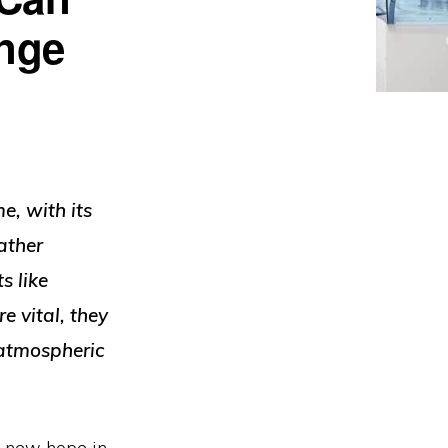
ange
e, with its
ather
s like
e vital, they
 atmospheric
rs new hope in