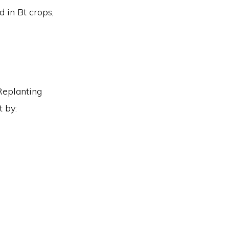
d in Bt crops,
Replanting
 by: