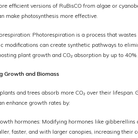
re efficient versions of RuBisCO from algae or cyanoba
an make photosynthesis more effective.
orespiration: Photorespiration is a process that wastes
c modifications can create synthetic pathways to elimi
boosting plant growth and CO₂ absorption by up to 40%.
ing Growth and Biomass
plants and trees absorb more CO₂ over their lifespan. 
an enhance growth rates by:
owth hormones: Modifying hormones like gibberellins
ller, faster, and with larger canopies, increasing their 