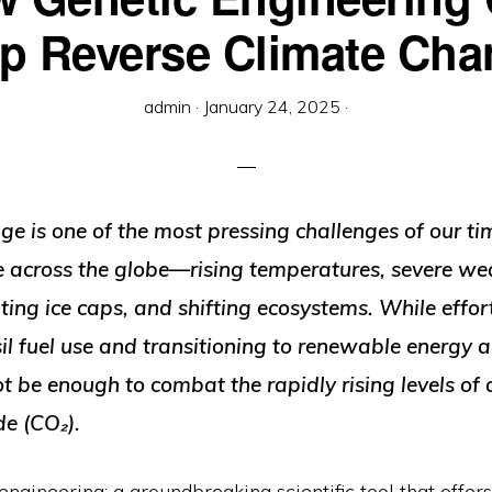
p Reverse Climate Ch
admin
·
January 24, 2025
·
e is one of the most pressing challenges of our tim
ble across the globe—rising temperatures, severe we
ting ice caps, and shifting ecosystems. While effort
il fuel use and transitioning to renewable energy ar
t be enough to combat the rapidly rising levels of
de (CO₂).
engineering: a groundbreaking scientific tool that offe