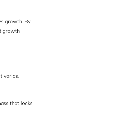
ows growth. By
id growth
t varies.
mass that locks