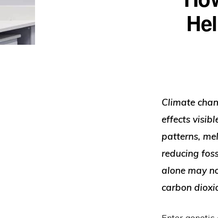
Engineered
Hel
For
Tomorrow”
Climate chang
effects visi
patterns, mel
reducing foss
alone may no
carbon dioxi
Enter genetic 