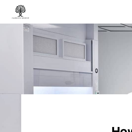
Skip
Skip
to
to
primary
main
CARBON
“Healing
GROVE
navigation
content
the
Earth,
One
Tree
at
a
Time”
-
“Nature's
Solution,
How