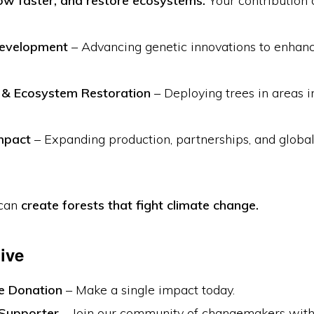
w faster, and restore ecosystems.
Your contribution d
Development
– Advancing genetic innovations to enhan
g & Ecosystem Restoration
– Deploying trees in areas 
mpact
– Expanding production, partnerships, and global
 can
create forests that fight climate change.
ive
e Donation
– Make a single impact today.
Supporter
– Join our community of changemakers with