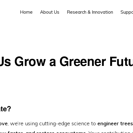
Home
About Us
Research & Innovation
Suppo
Us Grow a Greener Fut
te?
ove
, we’re using cutting-edge science to
engineer tree