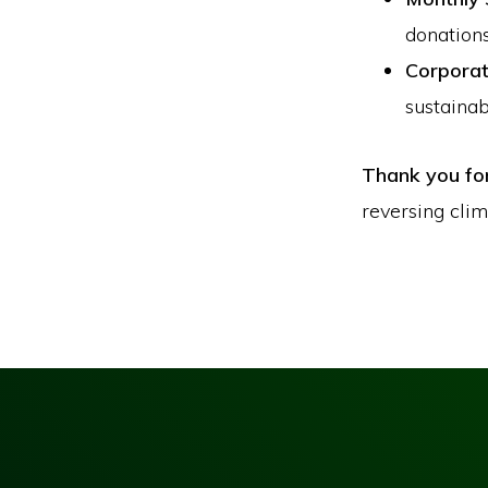
donations
Corporat
sustainabi
Thank you fo
reversing cli