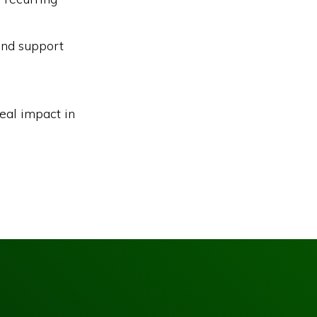
and support
eal impact in