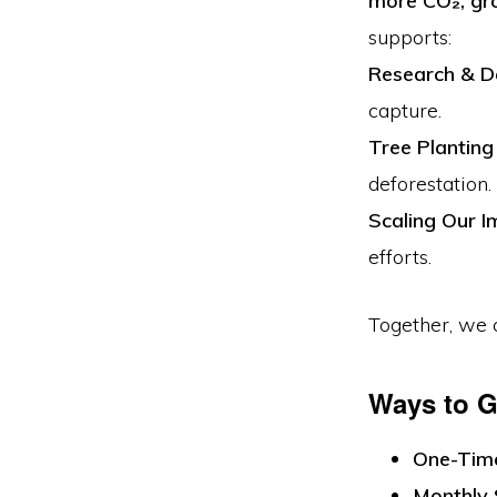
more CO₂, gro
Engineered
supports:
For
Research & 
Tomorrow”
capture.
Tree Plantin
deforestation.
Scaling Our I
efforts.
Together, we
Ways to G
One-Tim
Monthly 