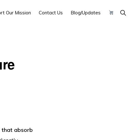
Show
rt Our Mission
Contact Us
Blog/Updates
Search
ure
s that absorb