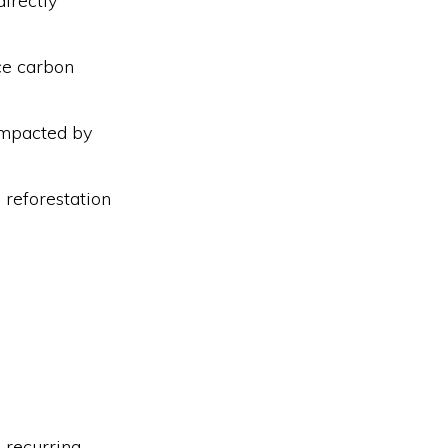
irectly
ce carbon
impacted by
 reforestation
 recurring