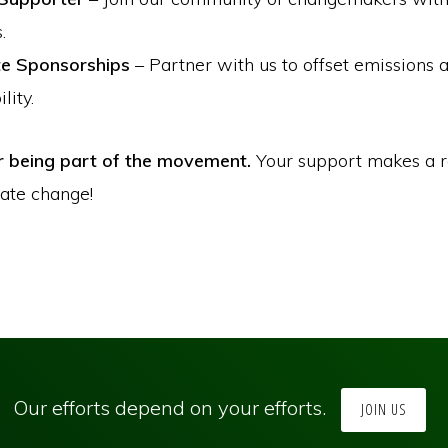
.
e Sponsorships
– Partner with us to offset emissions 
lity.
r being part of the movement.
Your support makes a r
mate change!
Our efforts depend on your efforts.
JOIN US