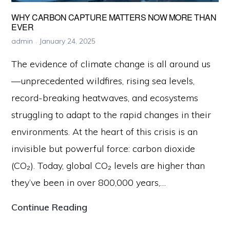
WHY CARBON CAPTURE MATTERS NOW MORE THAN
EVER
admin
January 24, 2025
The evidence of climate change is all around us
—unprecedented wildfires, rising sea levels,
record-breaking heatwaves, and ecosystems
struggling to adapt to the rapid changes in their
environments. At the heart of this crisis is an
invisible but powerful force: carbon dioxide
(CO₂). Today, global CO₂ levels are higher than
they’ve been in over 800,000 years,…
Why
Continue Reading
Carbon