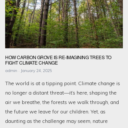
Your
Carbon
Footprint
Today
HOW CARBON GROVE IS RE-IMAGINING TREES TO
FIGHT CLIMATE CHANGE
admin
January 24, 2025
The world is at a tipping point. Climate change is
no longer a distant threat—it’s here, shaping the
air we breathe, the forests we walk through, and
the future we leave for our children. Yet, as
daunting as the challenge may seem, nature