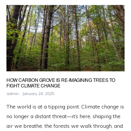
Behind
Bioluminescent
Trees
HOW CARBON GROVE IS RE-IMAGINING TREES TO
FIGHT CLIMATE CHANGE
admin
January 24, 2025
The world is at a tipping point. Climate change is
no longer a distant threat—it’s here, shaping the
air we breathe, the forests we walk through, and