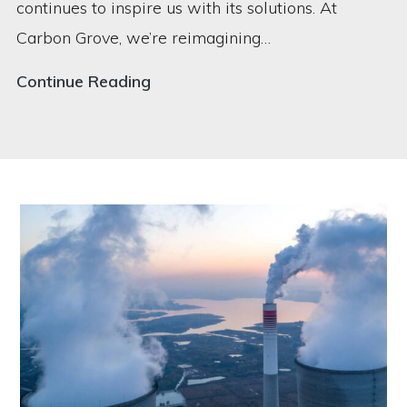
continues to inspire us with its solutions. At
Carbon Grove, we’re reimagining…
How
Continue Reading
Carbon
Grove
is
Re-
imagining
Trees
to
Fight
Climate
Change