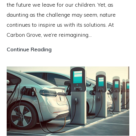
the future we leave for our children. Yet, as
daunting as the challenge may seem, nature
continues to inspire us with its solutions. At
Carbon Grove, we’re reimagining…
How
Continue Reading
Carbon
Grove
is
Re-
imagining
Trees
to
Fight