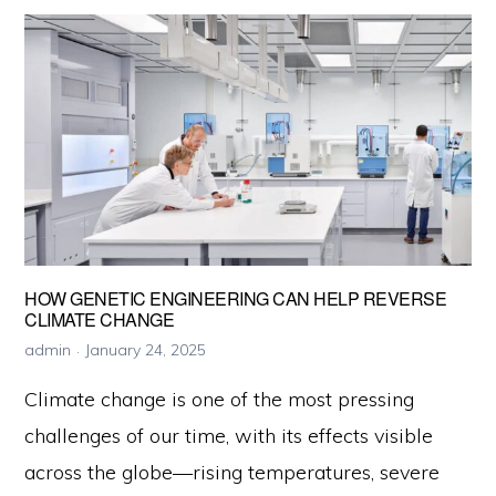
Capture
Matters
Now
More
Than
Ever
HOW GENETIC ENGINEERING CAN HELP REVERSE
CLIMATE CHANGE
admin
January 24, 2025
Climate change is one of the most pressing
challenges of our time, with its effects visible
across the globe—rising temperatures, severe