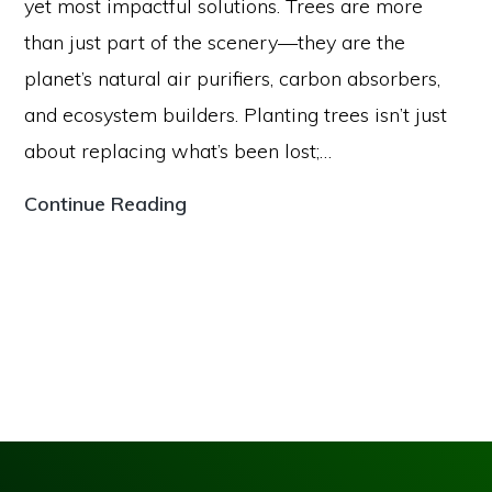
yet most impactful solutions. Trees are more
than just part of the scenery—they are the
planet’s natural air purifiers, carbon absorbers,
and ecosystem builders. Planting trees isn’t just
about replacing what’s been lost;…
The
Continue Reading
Power
of
Reforestation:
How
Planting
Trees
Can