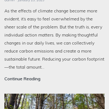
admin
January 25, 2025
As the effects of climate change become more
evident, it’s easy to feel overwhelmed by the
sheer scale of the problem. But the truth is, every
individual action matters. By making thoughtful
changes in our daily lives, we can collectively
reduce carbon emissions and create a more
sustainable future. Reducing your carbon footprint
—the total amount…
5
Continue Reading
Ways
to
Reduce