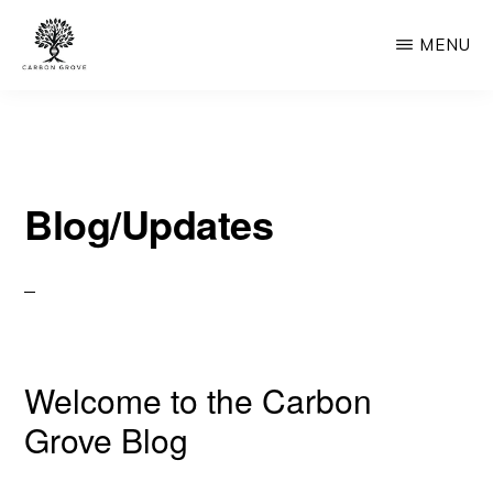
Skip
MENU
to
main
CARBON
“Healing
GROVE
content
the
Earth,
Blog/Updates
One
Tree
at
a
Time”
Welcome to the Carbon
-
“Nature's
Grove Blog
Solution,