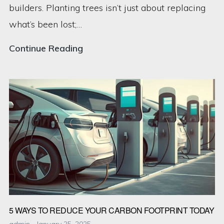
builders. Planting trees isn’t just about replacing
what’s been lost;…
The
Continue Reading
Power
of
Reforestation:
How
Planting
Trees
Can
Change
the
5 WAYS TO REDUCE YOUR CARBON FOOTPRINT TODAY
World