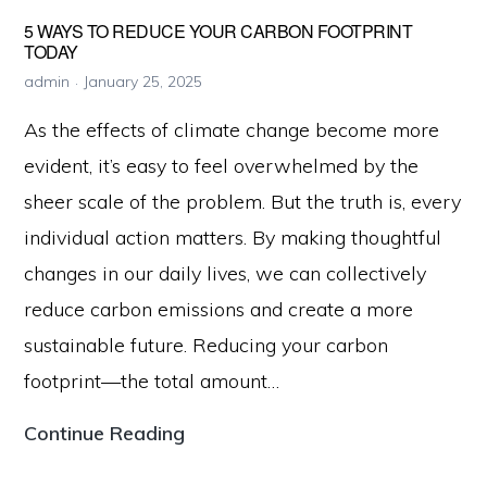
Climate
5 WAYS TO REDUCE YOUR CARBON FOOTPRINT
Change
TODAY
admin
January 25, 2025
As the effects of climate change become more
evident, it’s easy to feel overwhelmed by the
sheer scale of the problem. But the truth is, every
individual action matters. By making thoughtful
changes in our daily lives, we can collectively
reduce carbon emissions and create a more
sustainable future. Reducing your carbon
footprint—the total amount…
5
Continue Reading
Ways