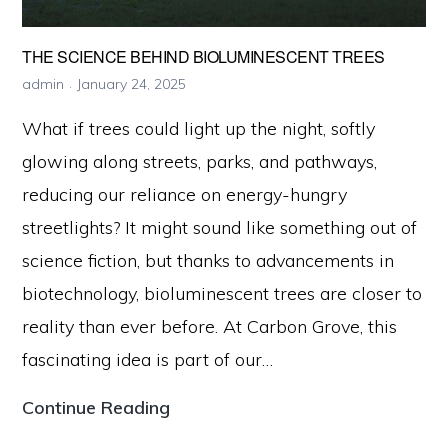
THE SCIENCE BEHIND BIOLUMINESCENT TREES
admin
January 24, 2025
What if trees could light up the night, softly
glowing along streets, parks, and pathways,
reducing our reliance on energy-hungry
streetlights? It might sound like something out of
science fiction, but thanks to advancements in
biotechnology, bioluminescent trees are closer to
reality than ever before. At Carbon Grove, this
fascinating idea is part of our…
The
Continue Reading
Science