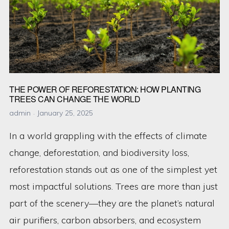
THE POWER OF REFORESTATION: HOW PLANTING
TREES CAN CHANGE THE WORLD
admin
January 25, 2025
In a world grappling with the effects of climate
change, deforestation, and biodiversity loss,
reforestation stands out as one of the simplest yet
most impactful solutions. Trees are more than just
part of the scenery—they are the planet’s natural
air purifiers, carbon absorbers, and ecosystem