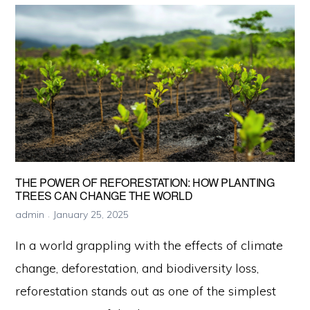
to
Reduce
Your
Carbon
Footprint
Today
THE POWER OF REFORESTATION: HOW PLANTING
TREES CAN CHANGE THE WORLD
admin
January 25, 2025
In a world grappling with the effects of climate
change, deforestation, and biodiversity loss,
reforestation stands out as one of the simplest