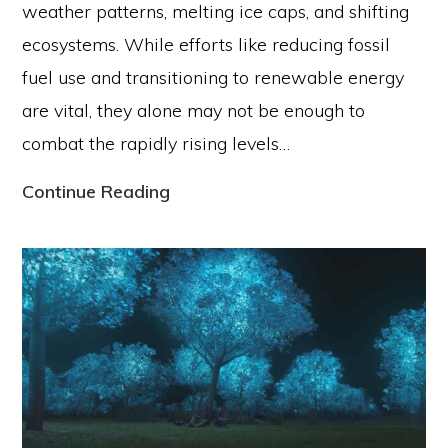
weather patterns, melting ice caps, and shifting
ecosystems. While efforts like reducing fossil
fuel use and transitioning to renewable energy
are vital, they alone may not be enough to
combat the rapidly rising levels…
How
Continue Reading
Genetic
Engineering
Can
Help
Reverse
Climate
Change