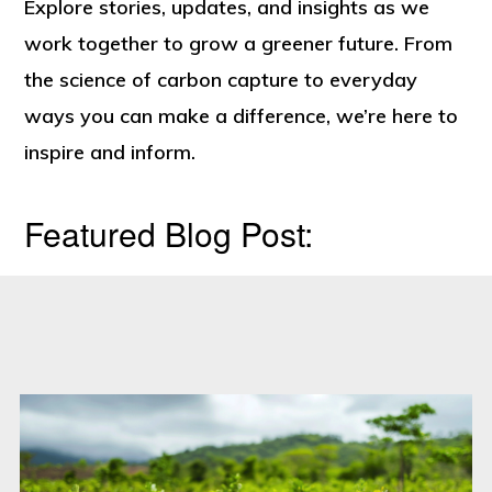
Engineered
Explore stories, updates, and insights as we
For
work together to grow a greener future. From
Tomorrow”
the science of carbon capture to everyday
ways you can make a difference, we’re here to
inspire and inform.
Featured Blog Post: