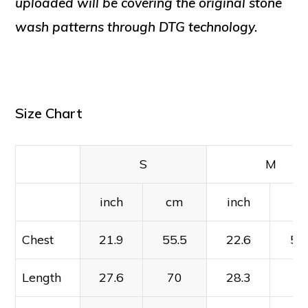
uploaded will be covering the original stone
wash patterns through DTG technology.
Size Chart
S
M
inch
cm
inch
c
Chest
21.9
55.5
22.6
57
Length
27.6
70
28.3
7