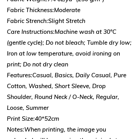
Fabric Thickness:Moderate
Fabric Strench:Slight Stretch
Care Instructions:Machine wash at 30°C
(gentle cycle); Do not bleach; Tumble dry low;
Iron at low temperature, avoid ironing on
print; Do not dry clean
Features:Casual, Basics, Daily Casual, Pure
Cotton, Washed, Short Sleeve, Drop
Shoulder, Round Neck / O-Neck, Regular,
Loose, Summer
Print Size:40*52cm
Notes:When printing, the image you