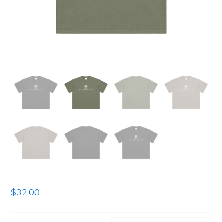
$
32.00