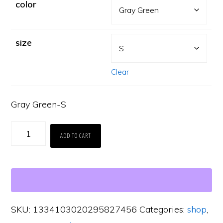
color
size
Clear
Gray Green-S
Carbon
ADD TO CART
Grove
Vintage
Wash
Tee
SKU:
1334103020295827456
Categories:
shop
,
quantity