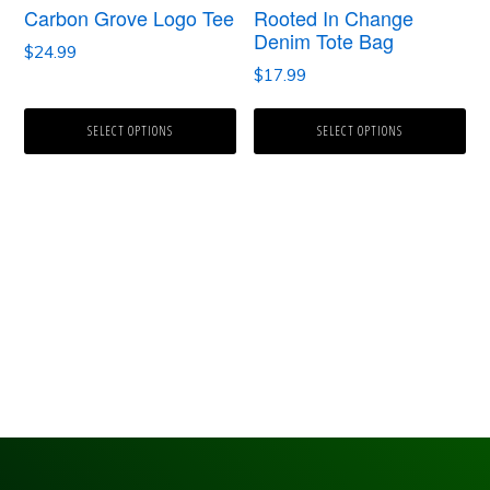
Carbon Grove Logo Tee
Rooted In Change
may
may
Denim Tote Bag
$
24.99
be
be
$
17.99
chosen
chosen
SELECT OPTIONS
SELECT OPTIONS
on
on
the
the
product
product
page
page