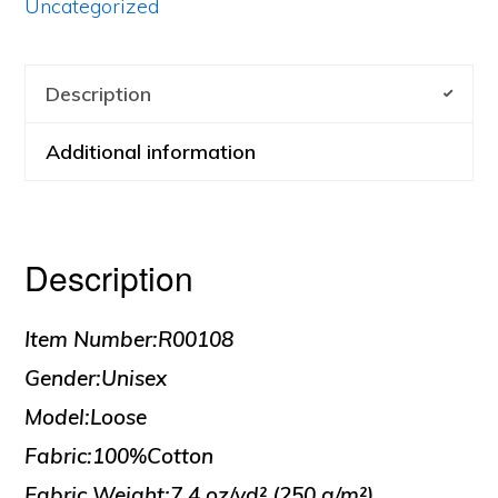
Uncategorized
Description
Additional information
Description
Item Number:R00108
Gender:Unisex
Model:Loose
Fabric:100%Cotton
Fabric Weight:7.4 oz/yd² (250 g/m²)