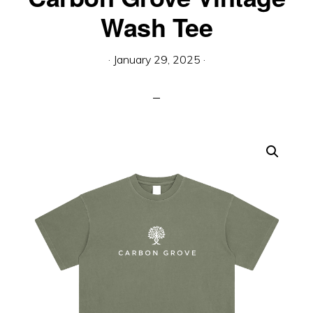
Engineered
Wash Tee
For
Tomorrow”
·
January 29, 2025
·