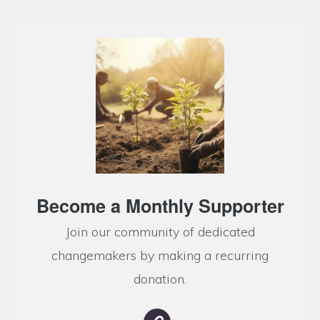
Become a Monthly Supporter
Join our community of dedicated
changemakers by making a recurring
donation.