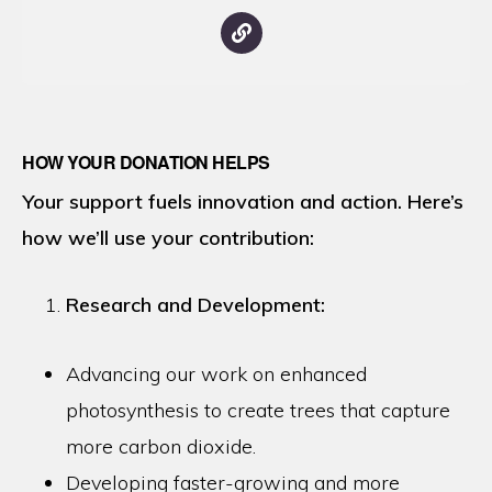
HOW YOUR DONATION HELPS
Your support fuels innovation and action. Here’s
how we’ll use your contribution:
Research and Development:
Advancing our work on enhanced
photosynthesis to create trees that capture
more carbon dioxide.
Developing faster-growing and more