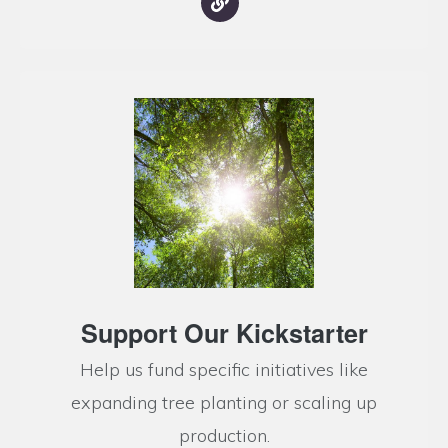
Support Our Kickstarter
Help us fund specific initiatives like
expanding tree planting or scaling up
production.