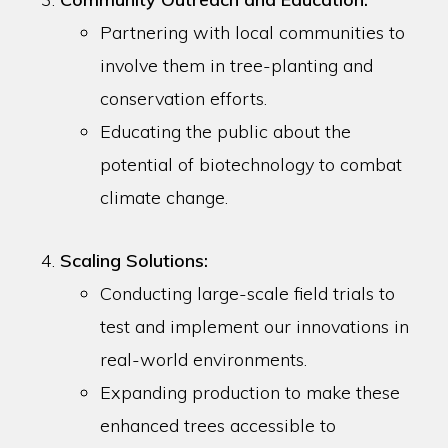
Partnering with local communities to
involve them in tree-planting and
conservation efforts.
Educating the public about the
potential of biotechnology to combat
climate change.
Scaling Solutions:
Conducting large-scale field trials to
test and implement our innovations in
real-world environments.
Expanding production to make these
enhanced trees accessible to