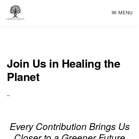
Skip
MENU
to
main
CARBON
“Healing
GROVE
content
the
Earth,
Join Us in Healing the
One
Tree
Planet
at
a
Time”
-
“Nature's
Every Contribution Brings Us
Solution,
Closer to a Greener Future