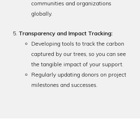
communities and organizations
globally.
Transparency and Impact Tracking:
Developing tools to track the carbon
captured by our trees, so you can see
the tangible impact of your support.
Regularly updating donors on project
milestones and successes.