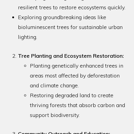
resilient trees to restore ecosystems quickly.
Exploring groundbreaking ideas like
bioluminescent trees for sustainable urban
lighting.
Tree Planting and Ecosystem Restoration:
Planting genetically enhanced trees in
areas most affected by deforestation
and climate change.
Restoring degraded land to create
thriving forests that absorb carbon and
support biodiversity.
Community Outreach and Education: