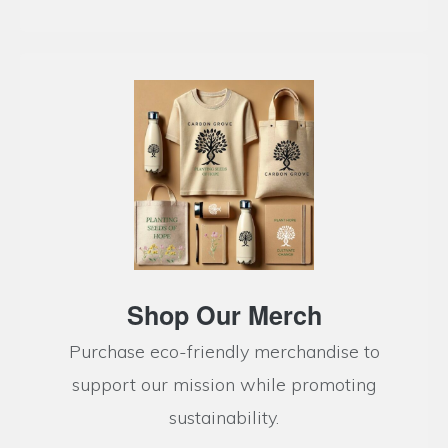
Shop Our Merch
Purchase eco-friendly merchandise to
support our mission while promoting
sustainability.