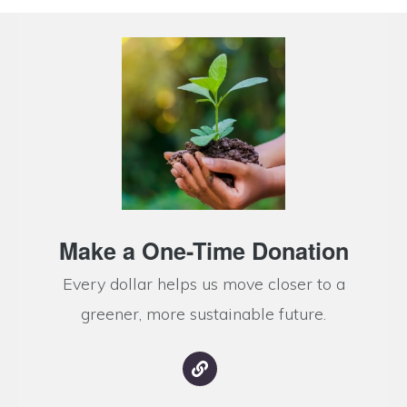
Make a One-Time Donation
Every dollar helps us move closer to a
greener, more sustainable future.