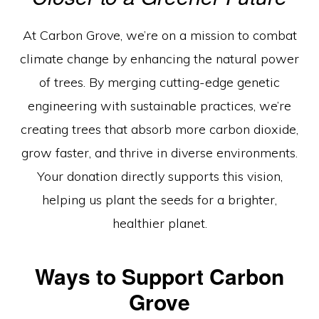
Engineered
For
At Carbon Grove, we’re on a mission to combat
Tomorrow”
climate change by enhancing the natural power
of trees. By merging cutting-edge genetic
engineering with sustainable practices, we’re
creating trees that absorb more carbon dioxide,
grow faster, and thrive in diverse environments.
Your donation directly supports this vision,
helping us plant the seeds for a brighter,
healthier planet.
Ways to Support Carbon
Grove