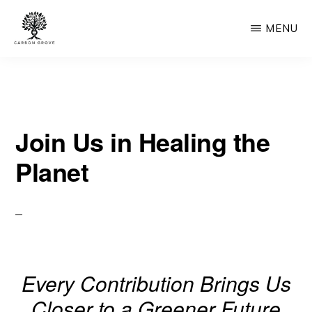
Skip
MENU
to
main
CARBON
“Healing
GROVE
content
the
Earth,
Join Us in Healing the
One
Tree
Planet
at
a
Time”
-
“Nature's
Every Contribution Brings Us
Solution,
Closer to a Greener Future