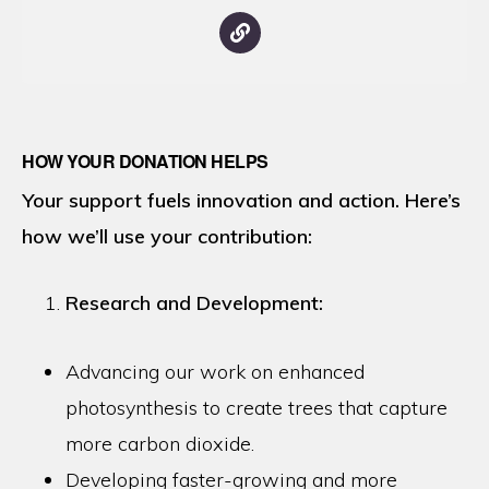
HOW YOUR DONATION HELPS
Your support fuels innovation and action. Here’s
how we’ll use your contribution:
Research and Development:
Advancing our work on enhanced
photosynthesis to create trees that capture
more carbon dioxide.
Developing faster-growing and more