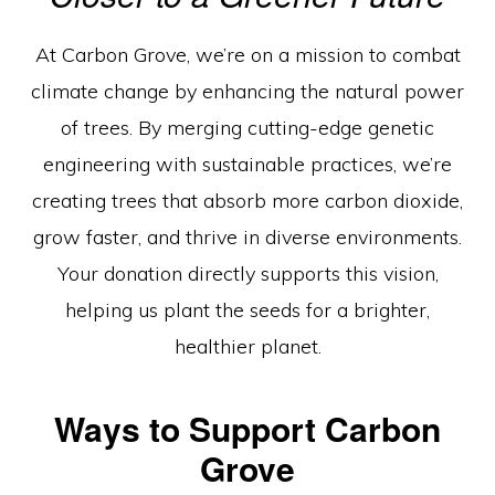
Engineered
For
At Carbon Grove, we’re on a mission to combat
Tomorrow”
climate change by enhancing the natural power
of trees. By merging cutting-edge genetic
engineering with sustainable practices, we’re
creating trees that absorb more carbon dioxide,
grow faster, and thrive in diverse environments.
Your donation directly supports this vision,
helping us plant the seeds for a brighter,
healthier planet.
Ways to Support Carbon
Grove