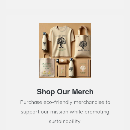
Shop Our Merch
Purchase eco-friendly merchandise to
support our mission while promoting
sustainability.