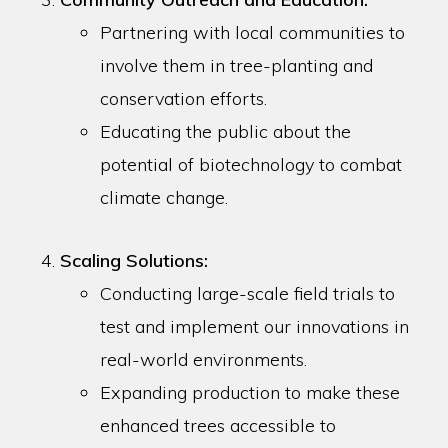
Partnering with local communities to
involve them in tree-planting and
conservation efforts.
Educating the public about the
potential of biotechnology to combat
climate change.
Scaling Solutions:
Conducting large-scale field trials to
test and implement our innovations in
real-world environments.
Expanding production to make these
enhanced trees accessible to