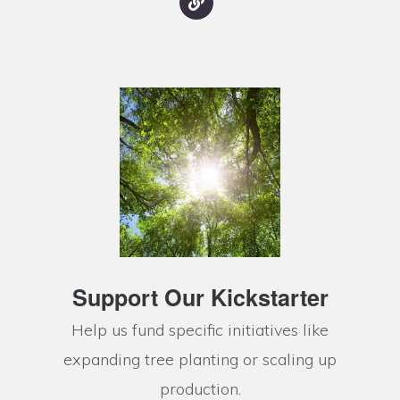
Support Our Kickstarter
Help us fund specific initiatives like
expanding tree planting or scaling up
production.