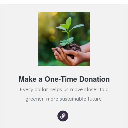
Make a One-Time Donation
Every dollar helps us move closer to a
greener, more sustainable future.