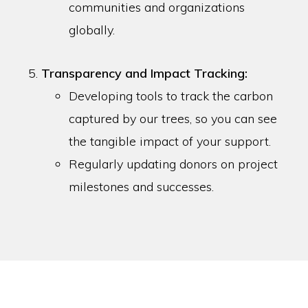
communities and organizations
globally.
Transparency and Impact Tracking:
Developing tools to track the carbon
captured by our trees, so you can see
the tangible impact of your support.
Regularly updating donors on project
milestones and successes.