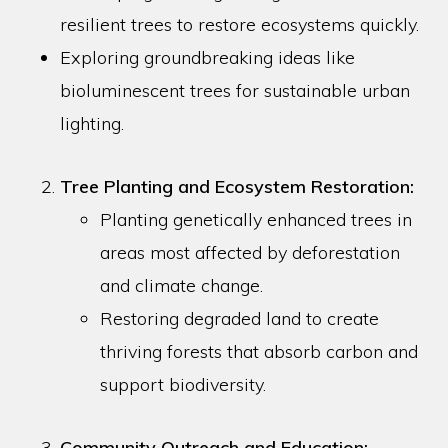
resilient trees to restore ecosystems quickly.
Exploring groundbreaking ideas like
bioluminescent trees for sustainable urban
lighting.
Tree Planting and Ecosystem Restoration:
Planting genetically enhanced trees in
areas most affected by deforestation
and climate change.
Restoring degraded land to create
thriving forests that absorb carbon and
support biodiversity.
Community Outreach and Education: