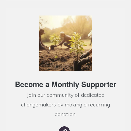
Become a Monthly Supporter
Join our community of dedicated
changemakers by making a recurring
donation.