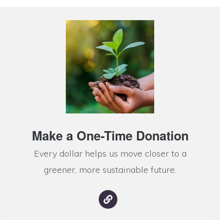
Make a One-Time Donation
Every dollar helps us move closer to a
greener, more sustainable future.