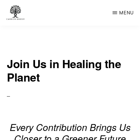
Skip
MENU
to
main
CARBON
“Healing
GROVE
content
the
Earth,
Join Us in Healing the
One
Tree
Planet
at
a
Time”
-
“Nature's
Every Contribution Brings Us
Solution,
Closer to a Greener Future