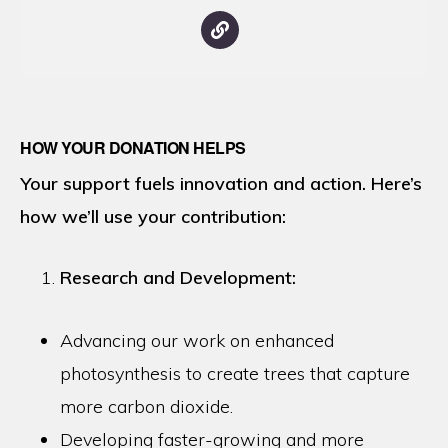
HOW YOUR DONATION HELPS
Your support fuels innovation and action. Here’s
how we’ll use your contribution:
Research and Development:
Advancing our work on enhanced
photosynthesis to create trees that capture
more carbon dioxide.
Developing faster-growing and more