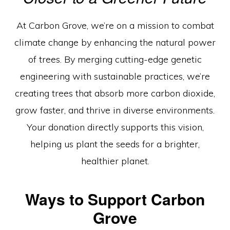
Engineered
For
At Carbon Grove, we’re on a mission to combat
Tomorrow”
climate change by enhancing the natural power
of trees. By merging cutting-edge genetic
engineering with sustainable practices, we’re
creating trees that absorb more carbon dioxide,
grow faster, and thrive in diverse environments.
Your donation directly supports this vision,
helping us plant the seeds for a brighter,
healthier planet.
Ways to Support Carbon
Grove