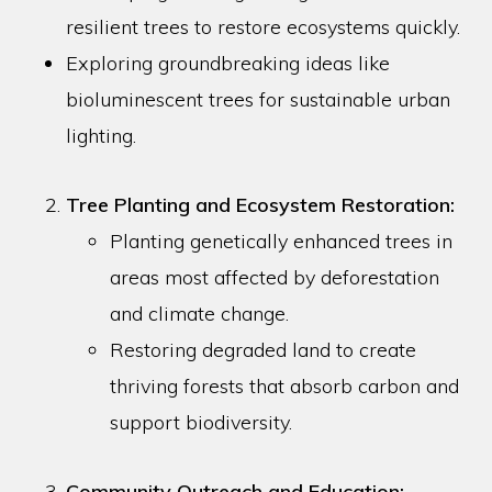
resilient trees to restore ecosystems quickly.
Exploring groundbreaking ideas like
bioluminescent trees for sustainable urban
lighting.
Tree Planting and Ecosystem Restoration:
Planting genetically enhanced trees in
areas most affected by deforestation
and climate change.
Restoring degraded land to create
thriving forests that absorb carbon and
support biodiversity.
Community Outreach and Education: