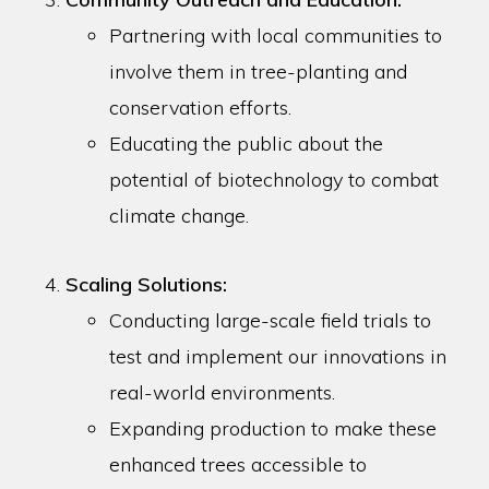
Partnering with local communities to
involve them in tree-planting and
conservation efforts.
Educating the public about the
potential of biotechnology to combat
climate change.
Scaling Solutions:
Conducting large-scale field trials to
test and implement our innovations in
real-world environments.
Expanding production to make these
enhanced trees accessible to