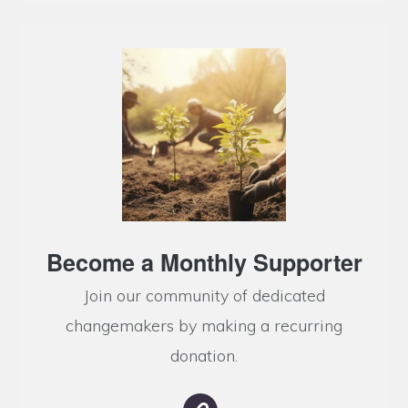
Become a Monthly Supporter
Join our community of dedicated
changemakers by making a recurring
donation.