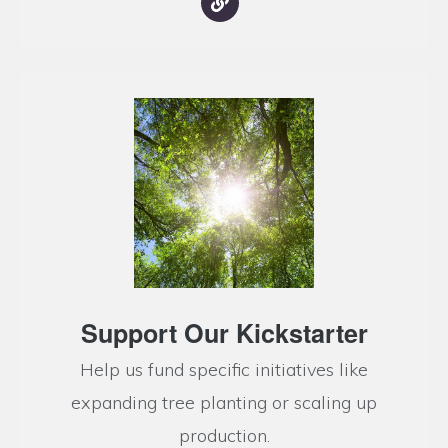
Support Our Kickstarter
Help us fund specific initiatives like
expanding tree planting or scaling up
production.