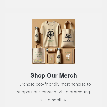
Shop Our Merch
Purchase eco-friendly merchandise to
support our mission while promoting
sustainability.