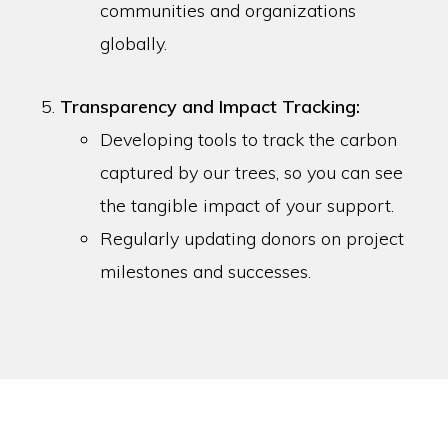
communities and organizations
globally.
Transparency and Impact Tracking:
Developing tools to track the carbon
captured by our trees, so you can see
the tangible impact of your support.
Regularly updating donors on project
milestones and successes.